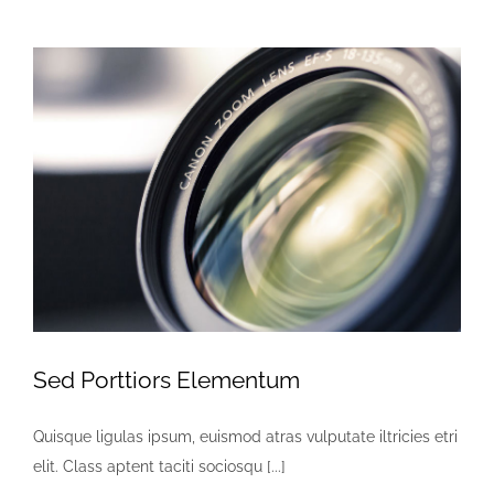
Augue
Sed Porttiors Elementum
Quisque ligulas ipsum, euismod atras vulputate iltricies etri
elit. Class aptent taciti sociosqu [...]