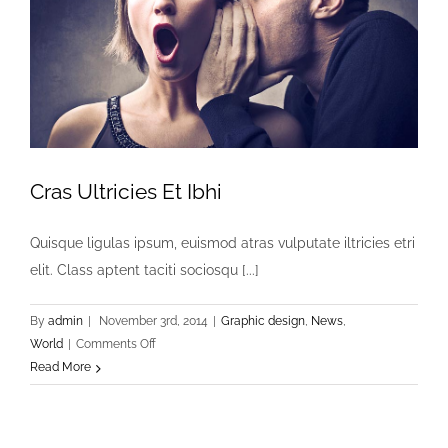
Cras Ultricies Et Ibhi
Quisque ligulas ipsum, euismod atras vulputate iltricies etri
elit. Class aptent taciti sociosqu [...]
By
admin
|
November 3rd, 2014
|
Graphic design
,
News
,
on
World
|
Comments Off
Cras
Read More
Ultricies
Et
Ibhi