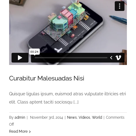
Curabitur Malesuadas Nisi
Quisque ligulas ipsum, euismod atras vulputate iltricies etri
elit. Class aptent taciti sociosqu [...]
By
admin
|
November 3rd, 2014
|
News
,
Videos
,
World
|
Comments
on
Off
Curabitur
Read More