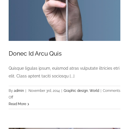
Donec Id Arcu Quis
Quisque ligulas ipsum, euismod atras vulputate iltricies etri
elit. Class aptent taciti sociosqu [...]
By
admin
|
November 3rd, 2014
|
Graphic design
,
World
|
Comments
on
Off
Donec
Read More
Id
Arcu
Quis