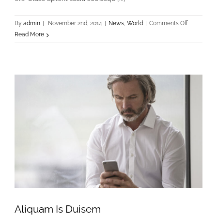
on
By
admin
|
November 2nd, 2014
|
News
,
World
|
Comments Off
Turpis
Read More
Nisl
Sit
Aliquam Is Duisem