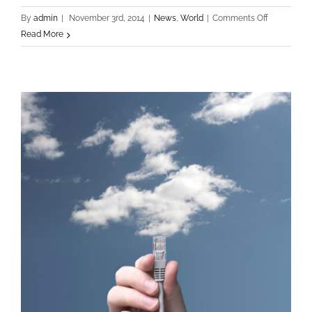
on
By
admin
|
November 3rd, 2014
|
News
,
World
|
Comments Off
Sed
Read More
Porttiors
Elementum