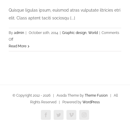
Quisque ligulas ipsum, euismod atras vulputate iltricies etri
elit. Class aptent taciti sociosqu [...]
By
admin
|
October 10th, 2014
|
Graphic design
,
World
|
Comments
on
Off
Aliquam
Read More
Is
Duisem
© Copyright 2012 -
2026 | Avada Theme by
Theme Fusion
| All
Rights Reserved | Powered by
WordPress
Facebook
Twitter
Vimeo
Instagram