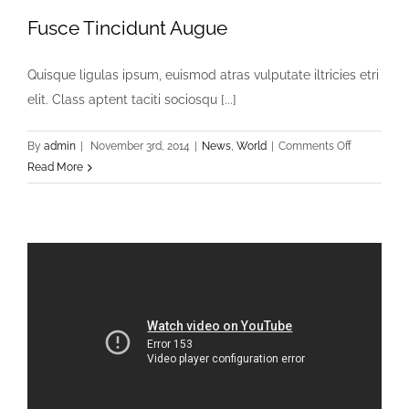
Fusce Tincidunt Augue
Quisque ligulas ipsum, euismod atras vulputate iltricies etri
elit. Class aptent taciti sociosqu [...]
on
By
admin
|
November 3rd, 2014
|
News
,
World
|
Comments Off
Fusce
Read More
Tincidunt
Augue