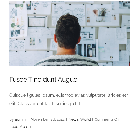
Fusce Tincidunt Augue
Quisque ligulas ipsum, euismod atras vulputate iltricies etri
elit. Class aptent taciti sociosqu [...]
on
By
admin
|
November 3rd, 2014
|
News
,
World
|
Comments Off
Fusce
Read More
Tincidunt