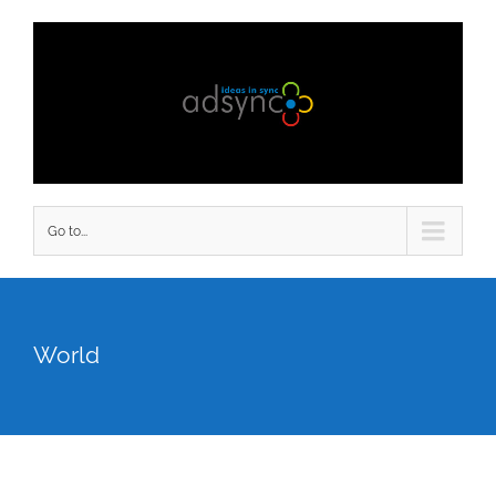
Go to...
World