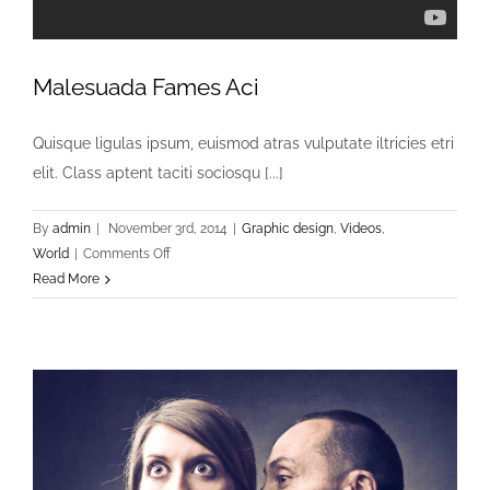
Malesuada Fames Aci
Quisque ligulas ipsum, euismod atras vulputate iltricies etri
elit. Class aptent taciti sociosqu [...]
By
admin
|
November 3rd, 2014
|
Graphic design
,
Videos
,
on
World
|
Comments Off
Malesuada
Read More
Fames
Aci