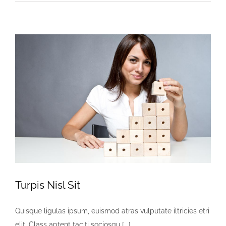
Malesuadas
Nisi
Turpis Nisl Sit
Quisque ligulas ipsum, euismod atras vulputate iltricies etri
elit. Class aptent taciti sociosqu [...]