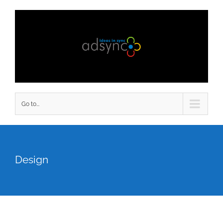
Go to...
Design