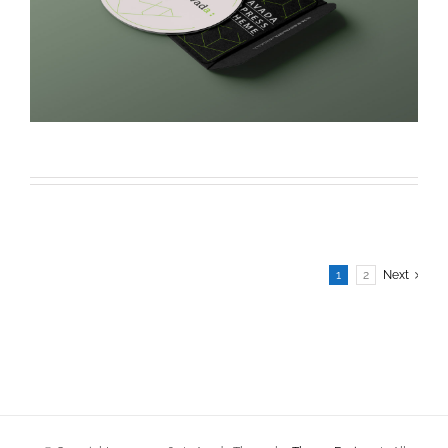
1
2
Next