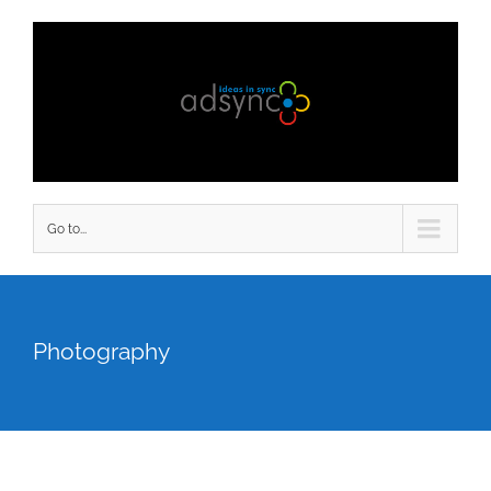
Go to...
Photography